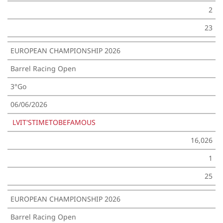
2
23
EUROPEAN CHAMPIONSHIP 2026
Barrel Racing Open
3°Go
06/06/2026
LVIT'STIMETOBEFAMOUS
16,026
1
25
EUROPEAN CHAMPIONSHIP 2026
Barrel Racing Open