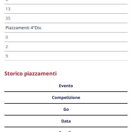
13
35
Piazzamenti 4°Div.
0
2
9
Storico piazzamenti
Evento
Competizione
Go
Data