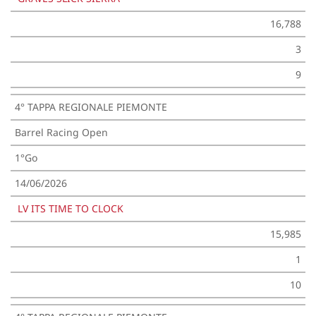
16,788
3
9
4° TAPPA REGIONALE PIEMONTE
Barrel Racing Open
1°Go
14/06/2026
LV ITS TIME TO CLOCK
15,985
1
10