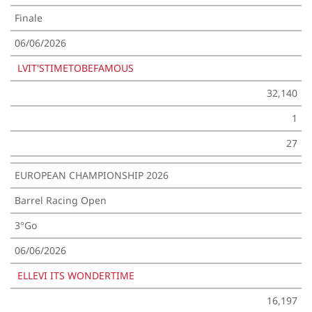
Finale
06/06/2026
LVIT'STIMETOBEFAMOUS
32,140
1
27
EUROPEAN CHAMPIONSHIP 2026
Barrel Racing Open
3°Go
06/06/2026
ELLEVI ITS WONDERTIME
16,197