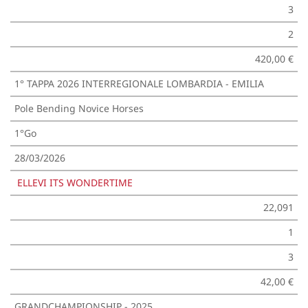
3
2
420,00 €
1° TAPPA 2026 INTERREGIONALE LOMBARDIA - EMILIA
Pole Bending Novice Horses
1°Go
28/03/2026
ELLEVI ITS WONDERTIME
22,091
1
3
42,00 €
GRANDCHAMPIONSHIP - 2025