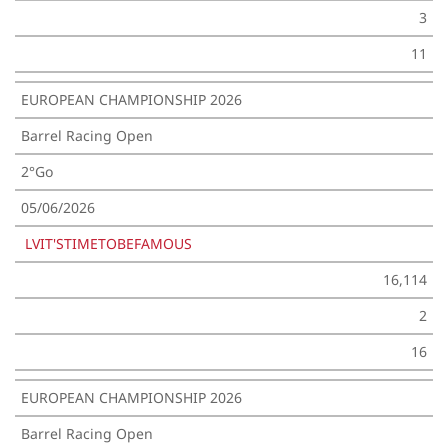
3
11
EUROPEAN CHAMPIONSHIP 2026
Barrel Racing Open
2°Go
05/06/2026
LVIT'STIMETOBEFAMOUS
16,114
2
16
EUROPEAN CHAMPIONSHIP 2026
Barrel Racing Open