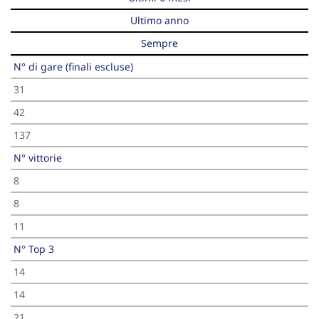
Ultimo anno
Sempre
N° di gare (finali escluse)
31
42
137
N° vittorie
8
8
11
N° Top 3
14
14
21