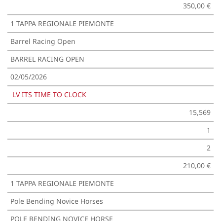
350,00 €
1 TAPPA REGIONALE PIEMONTE
Barrel Racing Open
BARREL RACING OPEN
02/05/2026
LV ITS TIME TO CLOCK
15,569
1
2
210,00 €
1 TAPPA REGIONALE PIEMONTE
Pole Bending Novice Horses
POLE BENDING NOVICE HORSE