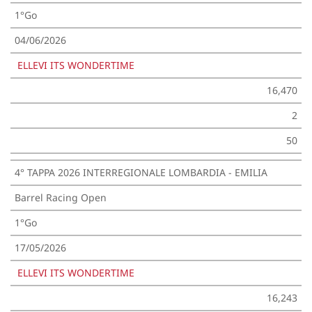
1°Go
04/06/2026
ELLEVI ITS WONDERTIME
16,470
2
50
4° TAPPA 2026 INTERREGIONALE LOMBARDIA - EMILIA
Barrel Racing Open
1°Go
17/05/2026
ELLEVI ITS WONDERTIME
16,243