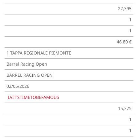
22,395
1
1
46,80 €
1 TAPPA REGIONALE PIEMONTE
Barrel Racing Open
BARREL RACING OPEN
02/05/2026
LVIT'STIMETOBEFAMOUS
15,375
1
1