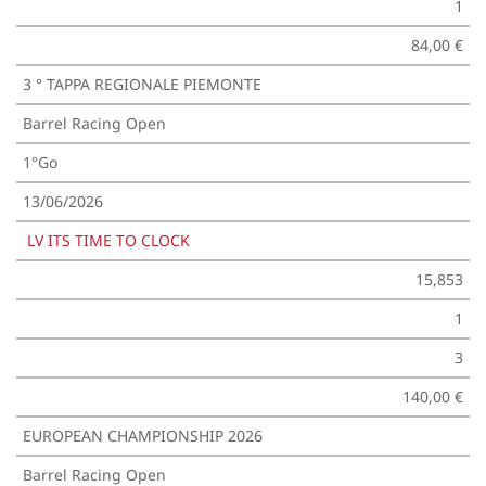
1
84,00 €
3 ° TAPPA REGIONALE PIEMONTE
Barrel Racing Open
1°Go
13/06/2026
LV ITS TIME TO CLOCK
15,853
1
3
140,00 €
EUROPEAN CHAMPIONSHIP 2026
Barrel Racing Open