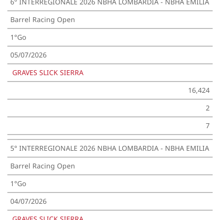
6° INTERREGIONALE 2026 NBHA LOMBARDIA - NBHA EMILIA
Barrel Racing Open
1°Go
05/07/2026
GRAVES SLICK SIERRA
16,424
2
7
5° INTERREGIONALE 2026 NBHA LOMBARDIA - NBHA EMILIA
Barrel Racing Open
1°Go
04/07/2026
GRAVES SLICK SIERRA