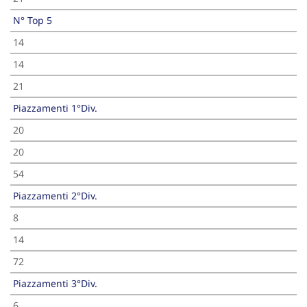
N° Top 5
14
14
21
Piazzamenti 1°Div.
20
20
54
Piazzamenti 2°Div.
8
14
72
Piazzamenti 3°Div.
6