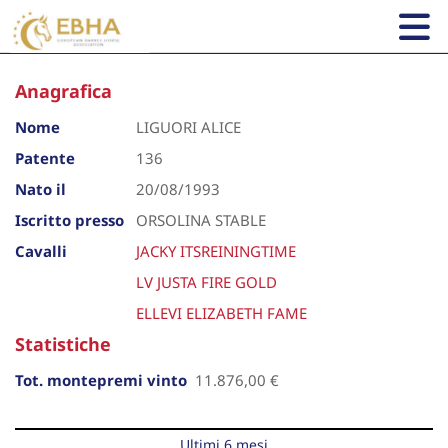
Anagrafica
Nome
LIGUORI ALICE
Patente
136
Nato il
20/08/1993
Iscritto presso
ORSOLINA STABLE
Cavalli
JACKY ITSREININGTIME
LV JUSTA FIRE GOLD
ELLEVI ELIZABETH FAME
Statistiche
Tot. montepremi vinto
11.876,00 €
Ultimi 6 mesi