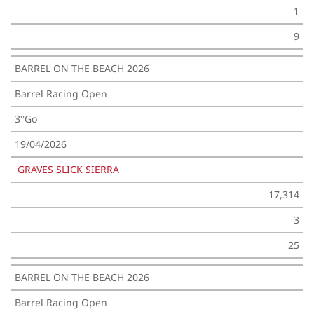
1
9
BARREL ON THE BEACH 2026
Barrel Racing Open
3°Go
19/04/2026
GRAVES SLICK SIERRA
17,314
3
25
BARREL ON THE BEACH 2026
Barrel Racing Open