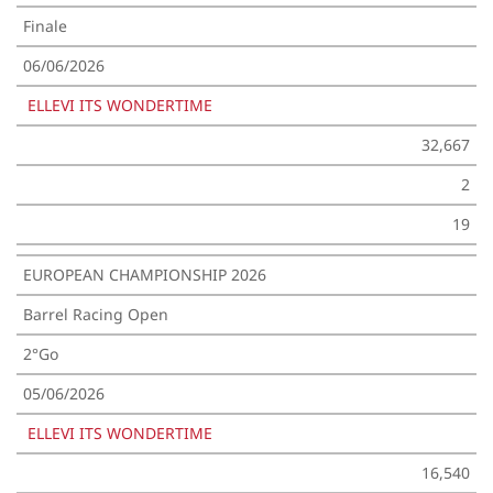
Finale
06/06/2026
ELLEVI ITS WONDERTIME
32,667
2
19
EUROPEAN CHAMPIONSHIP 2026
Barrel Racing Open
2°Go
05/06/2026
ELLEVI ITS WONDERTIME
16,540