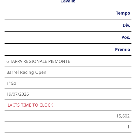
Cavallo
Tempo
Div.
Pos.
Premio
6 TAPPA REGIONALE PIEMONTE
Barrel Racing Open
1°Go
19/07/2026
LV ITS TIME TO CLOCK
15,602
1