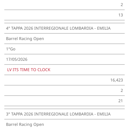
2
13
4° TAPPA 2026 INTERREGIONALE LOMBARDIA - EMILIA
Barrel Racing Open
1°Go
17/05/2026
LV ITS TIME TO CLOCK
16,423
2
21
3° TAPPA 2026 INTERREGIONALE LOMBARDIA - EMILIA
Barrel Racing Open