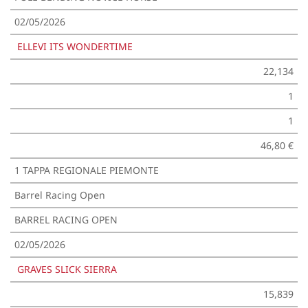
02/05/2026
ELLEVI ITS WONDERTIME
22,134
1
1
46,80 €
1 TAPPA REGIONALE PIEMONTE
Barrel Racing Open
BARREL RACING OPEN
02/05/2026
GRAVES SLICK SIERRA
15,839