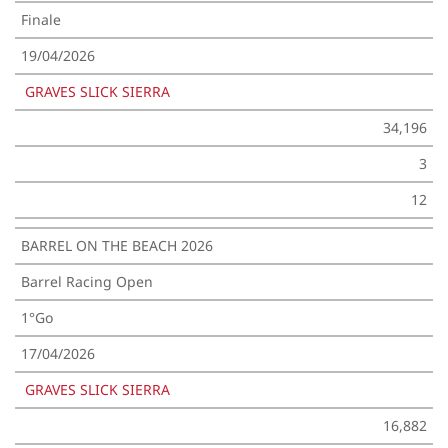
Finale
19/04/2026
GRAVES SLICK SIERRA
34,196
3
12
BARREL ON THE BEACH 2026
Barrel Racing Open
1°Go
17/04/2026
GRAVES SLICK SIERRA
16,882