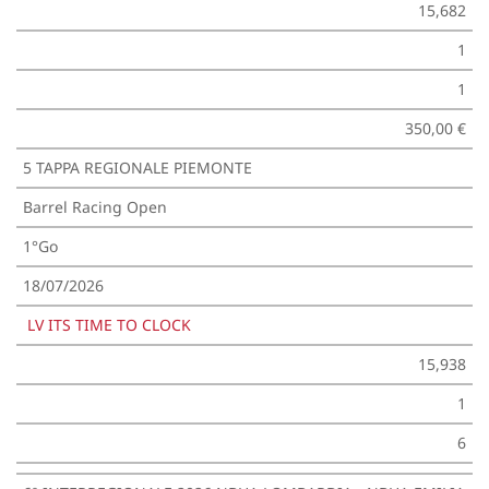
15,682
1
1
350,00 €
5 TAPPA REGIONALE PIEMONTE
Barrel Racing Open
1°Go
18/07/2026
LV ITS TIME TO CLOCK
15,938
1
6