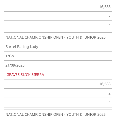
16,588
2
4
NATIONAL CHAMPIONSHIP OPEN - YOUTH & JUNIOR 2025
Barrel Racing Lady
1°Go
21/09/2025
GRAVES SLICK SIERRA
16,588
2
4
NATIONAL CHAMPIONSHIP OPEN - YOUTH & JUNIOR 2025