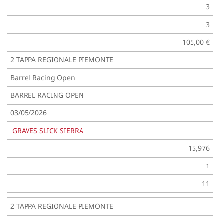
3
3
105,00 €
2 TAPPA REGIONALE PIEMONTE
Barrel Racing Open
BARREL RACING OPEN
03/05/2026
GRAVES SLICK SIERRA
15,976
1
11
2 TAPPA REGIONALE PIEMONTE