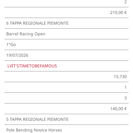
2
210,00 €
6 TAPPA REGIONALE PIEMONTE
Barrel Racing Open
1°Go
19/07/2026
LVIT'STIMETOBEFAMOUS
15,730
1
3
140,00 €
5 TAPPA REGIONALE PIEMONTE
Pole Bending Novice Horses