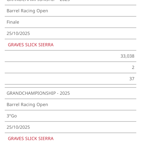
Barrel Racing Open
Finale
25/10/2025
GRAVES SLICK SIERRA
33,038
2
37
GRANDCHAMPIONSHIP - 2025
Barrel Racing Open
3°Go
25/10/2025
GRAVES SLICK SIERRA