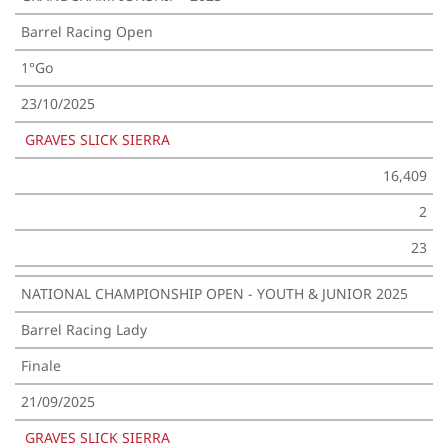
Barrel Racing Open
1°Go
23/10/2025
GRAVES SLICK SIERRA
16,409
2
23
NATIONAL CHAMPIONSHIP OPEN - YOUTH & JUNIOR 2025
Barrel Racing Lady
Finale
21/09/2025
GRAVES SLICK SIERRA