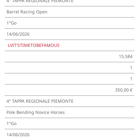
4° TAPPA REGIONALE PIEMONTE
Barrel Racing Open
1°Go
14/06/2026
LVIT'STIMETOBEFAMOUS
15,584
1
1
350,00 €
4° TAPPA REGIONALE PIEMONTE
Pole Bending Novice Horses
1°Go
14/06/2026