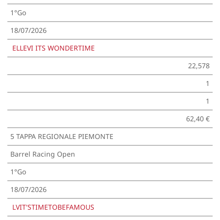
1°Go
18/07/2026
ELLEVI ITS WONDERTIME
22,578
1
1
62,40 €
5 TAPPA REGIONALE PIEMONTE
Barrel Racing Open
1°Go
18/07/2026
LVIT'STIMETOBEFAMOUS