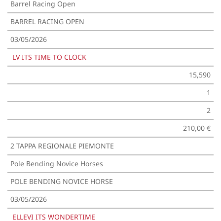
Barrel Racing Open
BARREL RACING OPEN
03/05/2026
LV ITS TIME TO CLOCK
15,590
1
2
210,00 €
2 TAPPA REGIONALE PIEMONTE
Pole Bending Novice Horses
POLE BENDING NOVICE HORSE
03/05/2026
ELLEVI ITS WONDERTIME