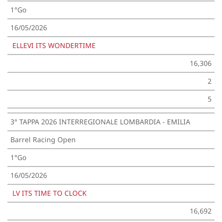
1°Go
16/05/2026
ELLEVI ITS WONDERTIME
16,306
2
5
3° TAPPA 2026 INTERREGIONALE LOMBARDIA - EMILIA
Barrel Racing Open
1°Go
16/05/2026
LV ITS TIME TO CLOCK
16,692