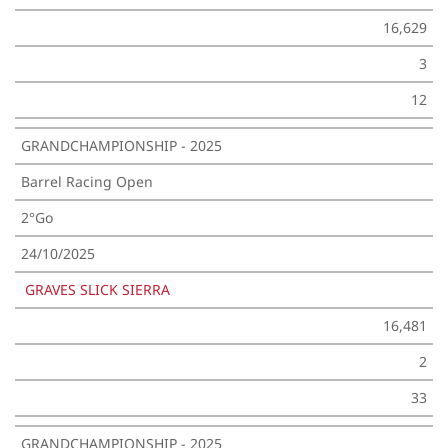
16,629
3
12
GRANDCHAMPIONSHIP - 2025
Barrel Racing Open
2°Go
24/10/2025
GRAVES SLICK SIERRA
16,481
2
33
GRANDCHAMPIONSHIP - 2025