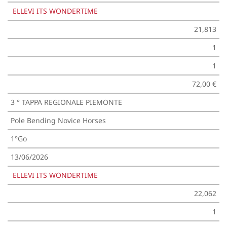
ELLEVI ITS WONDERTIME
21,813
1
1
72,00 €
3 ° TAPPA REGIONALE PIEMONTE
Pole Bending Novice Horses
1°Go
13/06/2026
ELLEVI ITS WONDERTIME
22,062
1